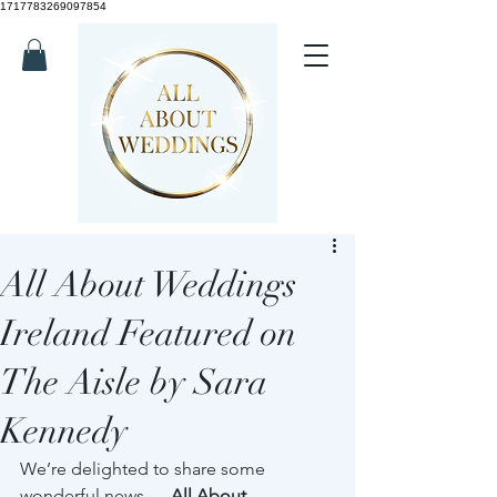
1717783269097854
All About Weddings
Ireland Featured on
The Aisle by Sara
Kennedy
We’re delighted to share some 
wonderful news — 
All About 