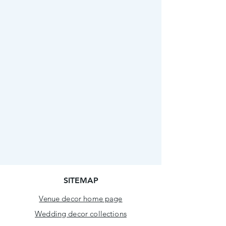
SITEMAP
Venue decor home page
Wedding decor collections