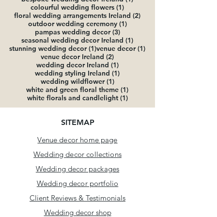
1 post
colourful wedding flowers
(1)
2 posts
floral wedding arrangements Ireland
(2)
1 post
outdoor wedding ceremony
(1)
3 posts
pampas wedding decor
(3)
1 post
seasonal wedding decor Ireland
(1)
1 post
1 post
stunning wedding decor
(1)
venue decor
(1)
2 posts
venue decor Ireland
(2)
1 post
wedding decor Ireland
(1)
1 post
wedding styling Ireland
(1)
1 post
wedding wildflower
(1)
1 post
white and green floral theme
(1)
1 post
white florals and candlelight
(1)
SITEMAP
Venue decor home page
Wedding decor collections
Wedding
decor packages
Wedding decor portfolio
Client Reviews & Testimonials
Wedding decor shop