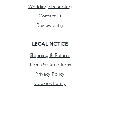
Wedding decor blog
Contact us
Review entry
LEGAL NOTICE
Shipping & Returns
Terms & Conditions
Privacy Policy
Cookies Policy
ADDRESS
Arklow Business Enterprise Centre,
Kilbride Industrial Estate,
Arklow, Co. Wicklow,
Y14 T440