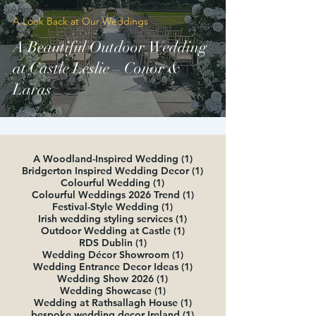
Announcements
A Look Back at Our Weddings
A Beautiful Outdoor Wedding
at Castle Leslie – Conor &
Laras
1 post
A Woodland-Inspired Wedding
(1)
1 post
Bridgerton Inspired Wedding Decor
(1)
1 post
Colourful Wedding
(1)
1 post
Colourful Weddings 2026 Trend
(1)
1 post
Festival-Style Wedding
(1)
1 post
Irish wedding styling services
(1)
1 post
Outdoor Wedding at Castle
(1)
1 post
RDS Dublin
(1)
1 post
Wedding Décor Showroom
(1)
1 post
Wedding Entrance Decor Ideas
(1)
1 post
Wedding Show 2026
(1)
1 post
Wedding Showcase
(1)
1 post
Wedding at Rathsallagh House
(1)
1 post
bespoke wedding decor Ireland
(1)