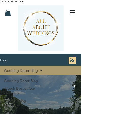
1717783269097854
Blog
Wedding Decor Blog
Wedding Decor Blog
A Look Back at Our
Weddings
Our Wedding
Inspiration
News &